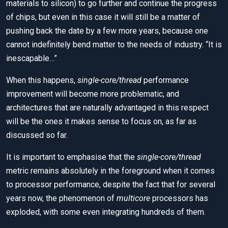
materials to silicon) to go further and continue the progress
of chips, but even in this case it will still be a matter of
pushing back the date by a few more years, because one
cannot indefinitely bend matter to the needs of industry. “It is
inescapable…”
When this happens,
single-core/thread
performance
improvement will become more problematic, and
architectures that are naturally advantaged in this respect
will be the ones it makes sense to focus on, as far as
discussed so far.
It is important to emphasise that the
single-core/thread
metric remains absolutely in the foreground when it comes
to processor performance, despite the fact that for several
years now, the phenomenon of
multicore
processors has
exploded, with some even integrating hundreds of them.