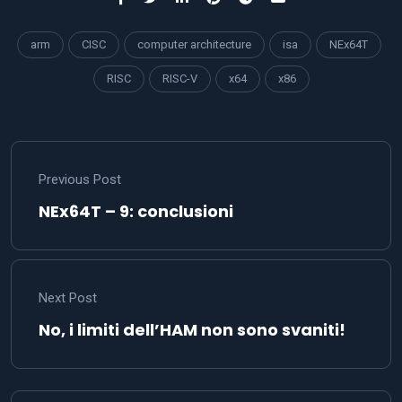
arm
CISC
computer architecture
isa
NEx64T
RISC
RISC-V
x64
x86
Previous Post
NEx64T – 9: conclusioni
Next Post
No, i limiti dell’HAM non sono svaniti!