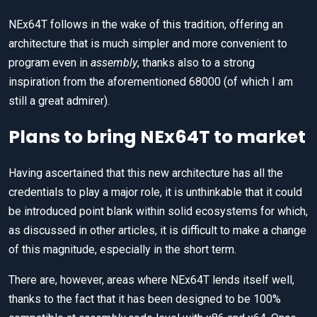
NEx64T follows in the wake of this tradition, offering an
architecture that is much simpler and more convenient to
program even in
assembly
, thanks also to a strong
inspiration from the aforementioned 68000 (of which I am
still a great admirer).
Plans to bring NEx64T to market
Having ascertained that this new architecture has all the
credentials to play a major role, it is unthinkable that it could
be introduced point blank within solid ecosystems for which,
as discussed in other articles, it is difficult to make a change
of this magnitude, especially in the short term.
There are, however, areas where NEx64T lends itself well,
thanks to the fact that it has been designed to be 100%