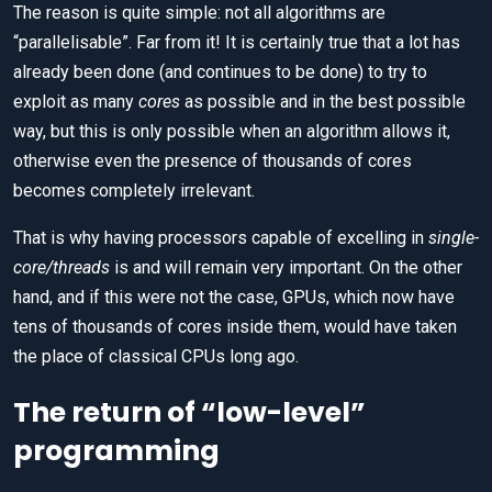
The reason is quite simple: not all algorithms are
“parallelisable”. Far from it! It is certainly true that a lot has
already been done (and continues to be done) to try to
exploit as many
cores
as possible and in the best possible
way, but this is only possible when an algorithm allows it,
otherwise even the presence of thousands of cores
becomes completely irrelevant.
That is why having processors capable of excelling in
single-
core/threads
is and will remain very important. On the other
hand, and if this were not the case, GPUs, which now have
tens of thousands of cores inside them, would have taken
the place of classical CPUs long ago.
The return of “low-level”
programming