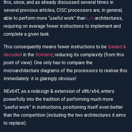
this, since, and as already discussed several times in
several previous articles, CISC processors are, in general,
able to perform more “useful work” than
architectures,
L/S
requiring on average fewer instructions to implement and
complete a given task.
This consequently means fewer instructions to be
loaded &
decoded
in the
frontend
, reducing its complexity (from this
point of view). One only has to compare the
microarchitecture diagrams of the processors to realise this
immediately: it is glaringly obvious!
NEx64T, as a redesign & extension of x86/x64, enters
powerfully into the tradition of performing much more
“useful work” in instructions, positioning itself even better
than the competition (including the two architectures it aims
to replace).