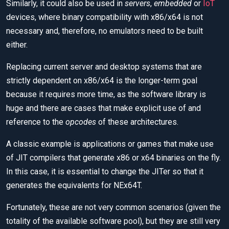
Similarly, it could also be used in
servers
,
embedded
or
IoT
devices, where binary compatibility with x86/x64 is not
necessary and, therefore, no emulators need to be built
either.
Replacing current server and desktop systems that are
strictly dependent on x86/x64 is the longer-term goal
because it requires more time, as the software library is
huge and there are cases that make explicit use of and
reference to the
opcodes
of these architectures.
A classic example is applications or games that make use
of JIT compilers that generate x86 or x64 binaries on the fly.
In this case, it is essential to change the JITer so that it
generates the equivalents for NEx64T.
Fortunately, these are not very common scenarios (given the
totality of the available software pool), but they are still very