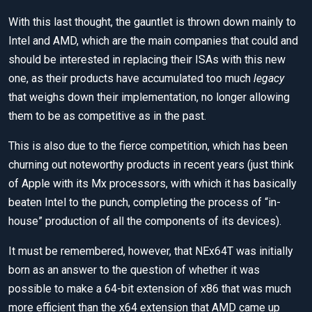
With this last thought, the gauntlet is thrown down mainly to
Intel and AMD, which are the main companies that could and
should be interested in replacing their ISAs with this new
one, as their products have accumulated too much
legacy
that weighs down their implementation, no longer allowing
them to be as competitive as in the past.
This is also due to the fierce competition, which has been
churning out noteworthy products in recent years (just think
of Apple with its Mx processors, with which it has basically
beaten Intel to the punch, completing the process of “in-
house” production of all the components of its devices).
It must be remembered, however, that NEx64T was initially
born as an answer to the question of whether it was
possible to make a 64-bit extension of x86 that was much
more efficient than the x64 extension that AMD came up