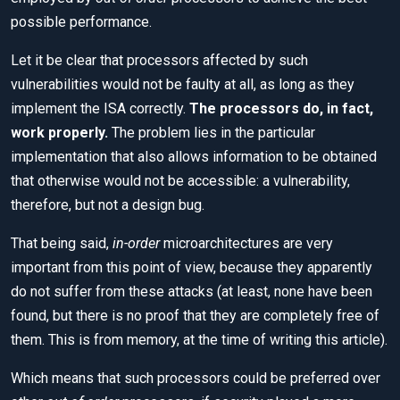
possible performance.
Let it be clear that processors affected by such
vulnerabilities would not be faulty at all, as long as they
implement the ISA correctly.
The processors do, in fact,
work properly.
The problem lies in the particular
implementation that also allows information to be obtained
that otherwise would not be accessible: a vulnerability,
therefore, but not a design bug.
That being said,
in-order
microarchitectures are very
important from this point of view, because they apparently
do not suffer from these attacks (at least, none have been
found, but there is no proof that they are completely free of
them. This is from memory, at the time of writing this article).
Which means that such processors could be preferred over