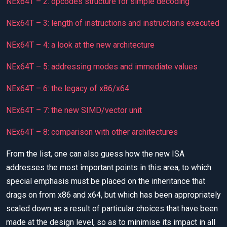
NEx64T – 2: opcodes structure for simple decoding
NEx64T – 3: length of instructions and instructions executed
NEx64T – 4: a look at the new architecture
NEx64T – 5: addressing modes and immediate values
NEx64T – 6: the legacy of x86/x64
NEx64T – 7: the new SIMD/vector unit
NEx64T – 8: comparison with other architectures
From the list, one can also guess how the new ISA
addresses the most important points in this area, to which
special emphasis must be placed on the inheritance that
drags on from x86 and x64, but which has been appropriately
scaled down as a result of particular choices that have been
made at the design level, so as to minimise its impact in all