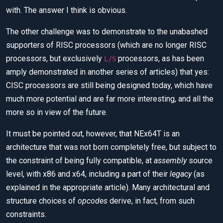
with. The answer I think is obvious.
The other challenge was to demonstrate to the unabashed
supporters of RISC processors (which are no longer RISC
processors, but exclusively
processors, as has been
L/S
amply demonstrated in another series of articles) that yes:
CISC processors are still being designed today, which have
much more potential and are far more interesting, and all the
more so in view of the future.
It must be pointed out, however, that NEx64T is an
architecture that was not born completely free, but subject to
the constraint of being fully compatible, at
assembly
source
level, with x86 and x64, including a part of their
legacy
(as
explained in the appropriate article). Many architectural and
structure choices of
opcodes
derive, in fact, from such
constraints.