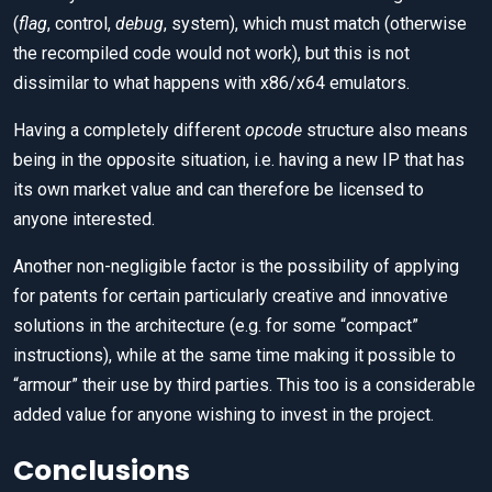
(
flag
, control,
debug
, system), which must match (otherwise
the recompiled code would not work), but this is not
dissimilar to what happens with x86/x64 emulators.
Having a completely different
opcode
structure also means
being in the opposite situation, i.e. having a new IP that has
its own market value and can therefore be licensed to
anyone interested.
Another non-negligible factor is the possibility of applying
for patents for certain particularly creative and innovative
solutions in the architecture (e.g. for some “compact”
instructions), while at the same time making it possible to
“armour” their use by third parties. This too is a considerable
added value for anyone wishing to invest in the project.
Conclusions