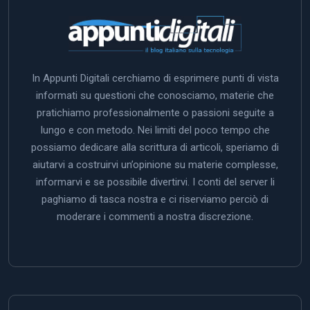
In Appunti Digitali cerchiamo di esprimere punti di vista
informati su questioni che conosciamo, materie che
pratichiamo professionalmente o passioni seguite a
lungo e con metodo. Nei limiti del poco tempo che
possiamo dedicare alla scrittura di articoli, speriamo di
aiutarvi a costruirvi un’opinione su materie complesse,
informarvi e se possibile divertirvi. I conti del server li
paghiamo di tasca nostra e ci riserviamo perciò di
moderare i commenti a nostra discrezione.