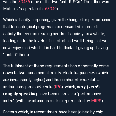
with the
80486
(one of the two “anti-RISCs”. The other was
Motorola’s spectacular
68040
).
Which is hardly surprising, given the hunger for performance
that technological progress has demanded in order to
satisfy the ever-increasing needs of society as a whole,
leading us to the levels of comfort and well-being that we
now enjoy (and which it is hard to think of giving up, having
“tasted” them).
The fulfilment of these requirements has essentially come
down to two fundamental points: clock frequencies (which
are increasingly higher) and the number of executable
instructions per clock cycle (
IPC
), which,
very (very!)
roughly speaking
, have been used as a “performance
index” (with the infamous metric represented by
MIPS
).
Factors which, in recent times, have been joined by chip