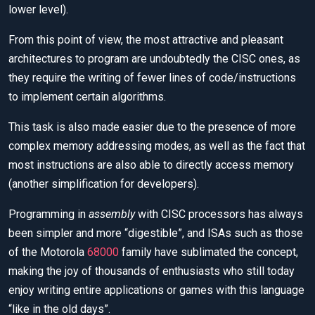
lower level).
From this point of view, the most attractive and pleasant
architectures to program are undoubtedly the CISC ones, as
they require the writing of fewer lines of code/instructions
to implement certain algorithms.
This task is also made easier due to the presence of more
complex memory addressing modes, as well as the fact that
most instructions are also able to directly access memory
(another simplification for developers).
Programming in
assembly
with CISC processors has always
been simpler and more “digestible”, and ISAs such as those
of the Motorola
68000
family have sublimated the concept,
making the joy of thousands of enthusiasts who still today
enjoy writing entire applications or games with this language
“like in the old days”.