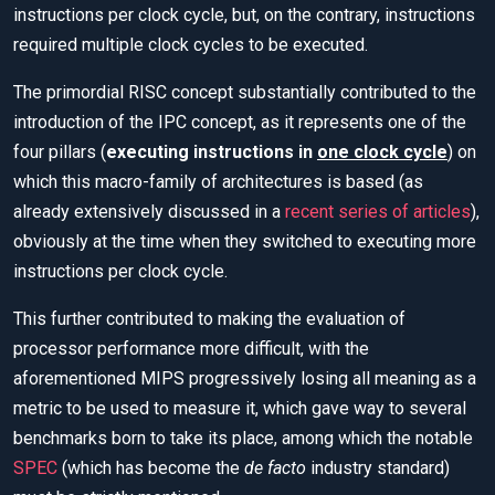
instructions per clock cycle, but, on the contrary, instructions
required multiple clock cycles to be executed.
The primordial RISC concept substantially contributed to the
introduction of the IPC concept, as it represents one of the
four pillars (
executing instructions in
one clock cycle
) on
which this macro-family of architectures is based (as
already extensively discussed in a
recent series of articles
),
obviously at the time when they switched to executing more
instructions per clock cycle.
This further contributed to making the evaluation of
processor performance more difficult, with the
aforementioned MIPS progressively losing all meaning as a
metric to be used to measure it, which gave way to several
benchmarks born to take its place, among which the notable
SPEC
(which has become the
de facto
industry standard)