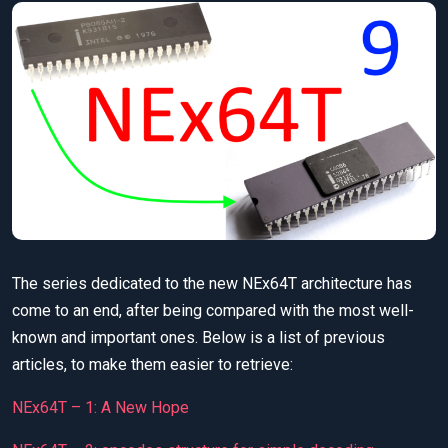
The series dedicated to the new NEx64T architecture has
come to an end, after being compared with the most well-
known and important ones. Below is a list of previous
articles, to make them easier to retrieve:
NEx64T – 1: A New Hope