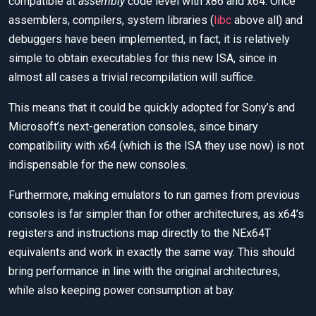
compatible at
assembly
code level with x86 and x64. Once
assemblers, compilers, system libraries (
libc
above all) and
debuggers have been implemented, in fact, it is relatively
simple to obtain executables for this new ISA, since in
almost all cases a trivial recompilation will suffice.
This means that it could be quickly adopted for Sony’s and
Microsoft’s next-generation consoles, since binary
compatibility with x64 (which is the ISA they use now) is not
indispensable for the new consoles.
Furthermore, making emulators to run games from previous
consoles is far simpler than for other architectures, as x64’s
registers and instructions map directly to the NEx64T
equivalents and work in exactly the same way. This should
bring performance in line with the original architectures,
while also keeping power consumption at bay.