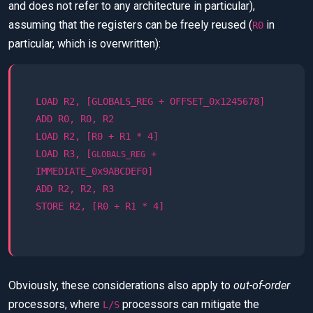
and does not refer to any architecture in particular),
assuming that the registers can be freely reused (
in
R0
particular, which is overwritten):
LOAD R2, [GLOBALS_REG + OFFSET_0x1245678]
ADD R0, R0, R2
LOAD R2, [R0 + R1 * 4]
LOAD R3, [
+
GLOBALS_REG
IMMEDIATE_0x9ABCDEF0]
ADD R2, R2, R3
STORE R2, [R0 + R1 * 4]
Obviously, these considerations also apply to
out-of-order
processors, where
processors can mitigate the
L/S