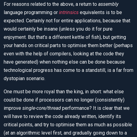
For reasons related to the above, a return to
assembly
language programming or
intrinsics
equivalents is to be
expected. Certainly not for entire applications, because that
would certainly be insane (unless you do it for pure
enjoyment. But that’s a different kettle of fish), but getting
your hands on critical parts to optimise them better (perhaps
even with the help of compilers, looking at the code they
have generated) when nothing else can be done because
technological progress has come to a standstill, is a far from
dystopian scenario.
One must be more royal than the king, in short: what else
could be done if processors can no longer (consistently)
improve
single-core/thread
performance? It is clear that we
will have to review the code already written, identify its
critical points, and try to optimise them as much as possible
(at an algorithmic level first, and gradually going down to a