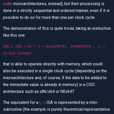
order
microarchitectures, instead), but their processing is
done in a strictly sequential and ordered manner, even if it is
possible to do so for more than one per clock cycle.
The demonstration of this is quite trivial, taking an instruction
like this one:
ADD.L [R0 + R1 * 4 + 0x1245678], 0x9ABCDEF0 ; .L =
32-bit integer
that is able to operate directly with memory, which could
also be executed in a single clock cycle (depending on the
microarchitecture and, of course, if the data to be added to
the immediate value is already in memory) in a CISC
architecture such as x86/x64 or NEx64T.
The equivalent for a
ISA is represented by a mini-
L/S
subroutine (the example is purely theoretical/representative