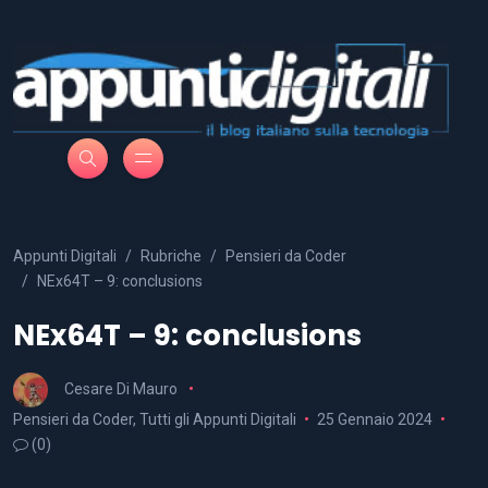
Appunti Digitali
Rubriche
Pensieri da Coder
NEx64T – 9: conclusions
NEx64T – 9: conclusions
Cesare Di Mauro
Pensieri da Coder
,
Tutti gli Appunti Digitali
25 Gennaio 2024
(0)