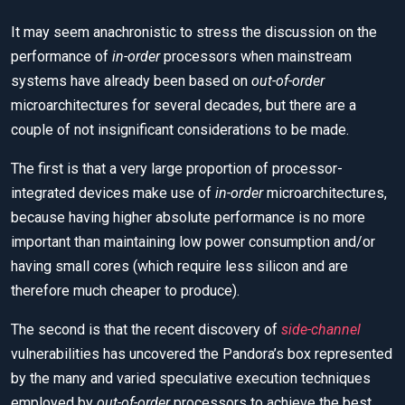
It may seem anachronistic to stress the discussion on the
performance of
in-order
processors when mainstream
systems have already been based on
out-of-order
microarchitectures for several decades, but there are a
couple of not insignificant considerations to be made.
The first is that a very large proportion of processor-
integrated devices make use of
in-order
microarchitectures,
because having higher absolute performance is no more
important than maintaining low power consumption and/or
having small cores (which require less silicon and are
therefore much cheaper to produce).
The second is that the recent discovery of
side-channel
vulnerabilities has uncovered the Pandora’s box represented
by the many and varied speculative execution techniques
employed by
out-of-order
processors to achieve the best