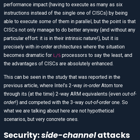
performance impact (having to execute as many as six
instructions instead of the single one of CISCs) by being
able to execute some of them in parallel, but the point is that
CISCs not only manage to do better anyway (and without any
particular effort: it is in their intrinsic nature!), but it is
precisely with
in-order
architectures where the situation
becomes dramatic for
processors to say the least, and
L/S
the advantages of CISCs are absolutely enhanced.
This can be seen in the study that was reported in the
previous article, where Intel’s 2-way
in-order
Atom tore
through its (at the time) 2-way ARM equivalents (even
out-of-
order
!) and competed with the 3-way
out-of-order
one. So
what we are talking about here are not hypothetical
scenarios, but very concrete ones.
Security:
side-channel
attacks