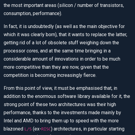
the most important areas (silicon / number of transistors,
consumption, performance).
In fact, it is undoubtedly (as well as the main objective for
which it was clearly born), that it wants to replace the latter,
getting rid of a lot of obsolete stuff weighing down the
processor
cores
, and at the same time bringing in a
considerable amount of innovations in order to be much
more competitive than they are now, given that the
competition is becoming increasingly fierce.
From this point of view, it must be emphasised that, in
addition to the enormous software library available for it, the
strong point of these two architectures was their high
performance, thanks to the investments made mainly by
Intel and AMD to bring them up to speed with the more
blazoned
(ex-
) architectures, in particular starting
L/S
RISC