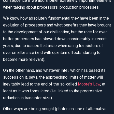
consequence if we add another extremely important element
when talking about processors: production processes.
We know how absolutely fundamental they have been in the
evolution of processors and what benefits they have brought
to the development of our civilisation, but the race for ever-
better processes has slowed down considerably in recent
years, due to issues that arise when using transistors of
ever smaller size (and with quantum effects starting to
become more relevant).
On the other hand, and whatever Intel, which has based its
success on it, says, the approaching limits of matter will
inevitably lead to the end of the so-called
Moore’s Law
, at
least as it was formulated (i.e. linked to the progressive
reduction in transistor size).
Other ways are being sought (photonics, use of alternative