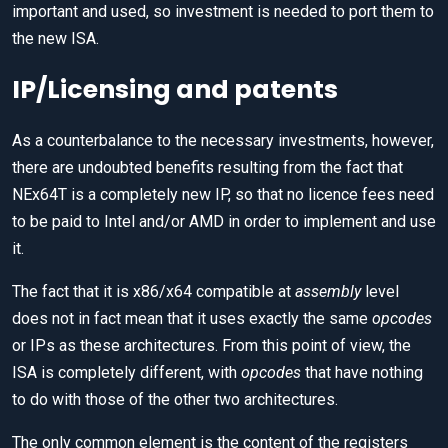
important and used, so investment is needed to port them to
the new ISA.
IP/Licensing and patents
As a counterbalance to the necessary investments, however,
there are undoubted benefits resulting from the fact that
NEx64T is a completely new IP, so that no licence fees need
to be paid to Intel and/or AMD in order to implement and use
it.
The fact that it is x86/x64 compatible at
assembly
level
does not in fact mean that it uses exactly the same
opcodes
or IPs as these architectures. From this point of view, the
ISA is completely different, with
opcodes
that have nothing
to do with those of the other two architectures.
The only common element is the content of the registers