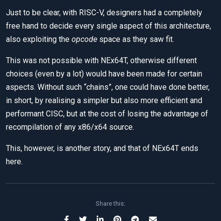
Just to be clear, with RISC-V, designers had a completely
free hand to decide every single aspect of this architecture,
also exploiting the
opcode
space as they saw fit.
This was not possible with NEx64T, otherwise different
choices (even by a lot) would have been made for certain
aspects. Without such “chains”, one could have done better,
in short, by realising a simpler but also more efficient and
performant CISC, but at the cost of losing the advantage of
recompilation of any x86/x64 source.
This, however, is another story, and that of NEx64T ends
here.
Share this: