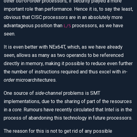
other
out-of-order
processors, if security played a more
important role than performance. Hence it is, to say the least,
obvious that CISC processors are in an absolutely more
advantageous position than
processors, as we have
L/S
seen.
It is even better with NEx64T, which, as we have already
seen, allows as many as two operands to be referenced
directly in memory, making it possible to reduce even further
the number of instructions required and thus excel with
in-
order
microarchitectures.
One source of
side-channel
problems is SMT
implementations, due to the sharing of part of the resources
in a
core
. Rumours have recently circulated that Intel is in the
process of abandoning this technology in future processors.
The reason for this is not to get rid of any possible