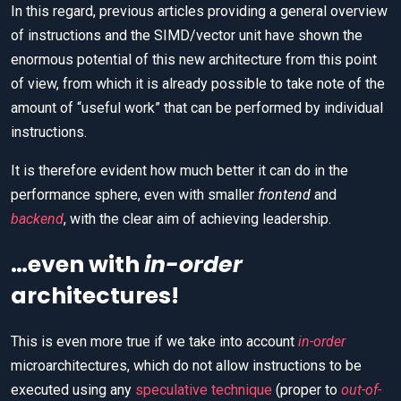
In this regard, previous articles providing a general overview
of instructions and the SIMD/vector unit have shown the
enormous potential of this new architecture from this point
of view, from which it is already possible to take note of the
amount of “useful work” that can be performed by individual
instructions.
It is therefore evident how much better it can do in the
performance sphere, even with smaller
frontend
and
backend
, with the clear aim of achieving leadership.
…even with
in-order
architectures!
This is even more true if we take into account
in-order
microarchitectures, which do not allow instructions to be
executed using any
speculative technique
(proper to
out-of-