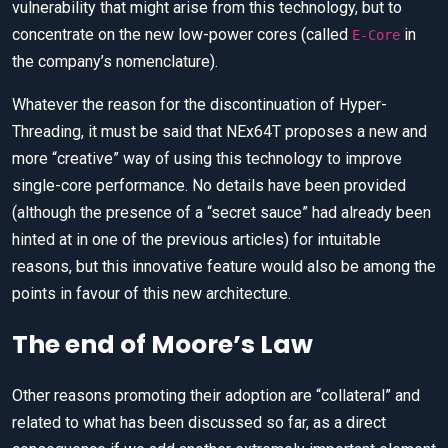
vulnerability that might arise from this technology, but to
concentrate on the new low-power cores (called
in
E-Core
the company’s nomenclature).
Whatever the reason for the discontinuation of Hyper-
Threading, it must be said that NEx64T proposes a new and
more “creative” way of using this technology to improve
single-core performance. No details have been provided
(although the presence of a “secret sauce” had already been
hinted at in one of the previous articles) for intuitable
reasons, but this innovative feature would also be among the
points in favour of this new architecture.
The end of Moore’s Law
Other reasons promoting their adoption are “collateral” and
related to what has been discussed so far, as a direct