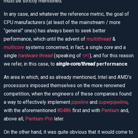
must be strictly mentioned.
In any case, and whatever the reference metric, the goal of
CPU manufacturers (at least of the
mainstream
/ more
“general” ones) has always been to seek better
performance, which until the advent of
multithread
&
multicore
systems concerned, in fact, a single
core
and a
single
hardware thread
(speaking of
), and for this reason
SMT
we refer, in this case, to
single-core/thread
performance
.
An area in which, and as already mentioned, Intel and AMD’s
processors imposed themselves on the more renowned
competition, when the engineers of these companies found
a way to effectively implement
pipeline
and
superpipeline
,
with the aforementioned
80486
first and with
Pentium
and,
above all,
Pentium-Pro
later.
On the other hand, it was quite obvious that it would come to