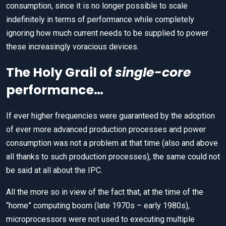
consumption, since it is no longer possible to scale
indefinitely in terms of performance while completely
ignoring how much current needs to be supplied to power
these increasingly voracious devices.
The Holy Grail of
single-core
performance…
If ever higher frequencies were guaranteed by the adoption
of ever more advanced production processes and power
consumption was not a problem at that time (also and above
all thanks to such production processes), the same could not
be said at all about the IPC.
All the more so in view of the fact that, at the time of the
“home” computing boom (late 1970s – early 1980s),
microprocessors were not used to executing multiple