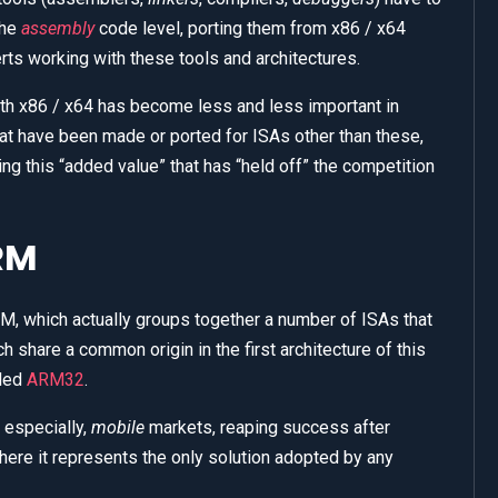
the
assembly
code level, porting them from x86 / x64
rts working with these tools and architectures.
 with x86 / x64 has become less and less important in
hat have been made or ported for ISAs other than these,
ing this “added value” that has “held off” the competition
RM
M, which actually groups together a number of ISAs that
ch share a common origin in the first architecture of this
lled
ARM32
.
 especially,
mobile
markets, reaping success after
ere it represents the only solution adopted by any