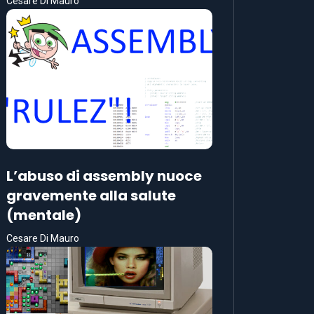
Cesare Di Mauro
L’abuso di assembly nuoce
gravemente alla salute
(mentale)
Cesare Di Mauro