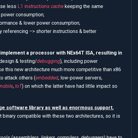
use less
L1 instructions
cache
keeping the same
r power consumption;
rformance & lower power consumption;
referencing –> shorter instructions & better
o implement a processor with NEx64T ISA, resulting in
 design & testing/
debugging
), including power
e this new architecture much more competitive than x86
o attack others (
embedded
, low-power servers,
mobile
,
IoT
) on which the latter have had little impact so
rge software library as well as enormous support,
t binary compatible with these two architectures, so it is
e tools (assemblers,
linkers
, compilers,
debuggers
) have to