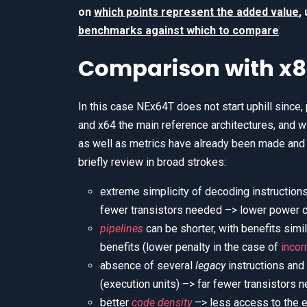
on
which points represent the added value
,
benchmarks against which to compare
.
Comparison with x8
In this case NEx64T does not start uphill since, p
and x64 the main reference architectures, and 
as well as metrics have already been made and il
briefly review in broad strokes:
extreme simplicity of decoding instructio
fewer transistors needed –> lower power 
pipelines
can be shorter, with benefits sim
benefits (lower penalty in the case of
incor
absence of several
legacy
instructions and
(execution units) –> far fewer transistors
better
code density
–> less access to the e