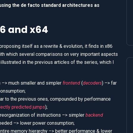
 using the de facto standard architectures as
6 and x64
roposing itself as a rewrite & evolution, it finds in x86
with which several comparisons on very important aspects
lustrated in the previous articles of the series, which I
ns –> much smaller and simpler
frontend
(
decoders
) –> far
consumption;
ilar to the previous ones, compounded by performance
rectly predicted jumps
);
 reorganization of instructions –> simpler
backend
 needed –> lower power consumption;
ntire memory hierarchy –> better performance & lower