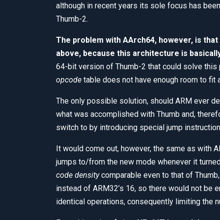
although in recent years its sole focus has bee
Thumb-2.
The problem with AArch64, however, is that 
above, because this architecture is basicall
64-bit version of Thumb-2 that could solve this
opcode
table does not have enough room to fit a
The only possible solution, should ARM ever dec
what was accomplished with Thumb and, therefo
switch to by introducing special jump instructio
It would come out, however, the same as with AR
jumps to/from the new mode whenever it turned 
code density
comparable even to that of Thumb,
instead of ARM32’s 16, so there would not be 
identical operations, consequently limiting the