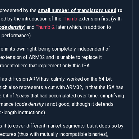
represented by the
small number of transistors used
to
ed by the introduction of the
Thumb
extension first (with
ode density
) and
Thumb-2
later (which, in addition to
e performance).
re in its own right, being completely independent of
extension of ARM32 and is unable to replace it
ocontrollers that implement only this ISA.
as diffusion ARM has, calmly, worked on the 64-bit
hich also represents a cut with ARM32, in that the ISA has
a bit of
legacy
that had accumulated over time, simplifying
rmance (
code density
is not good, although it defends
d-length instructions).
ws it to cover different market segments, but it does so by
tectures (thus with mutually incompatible binaries),