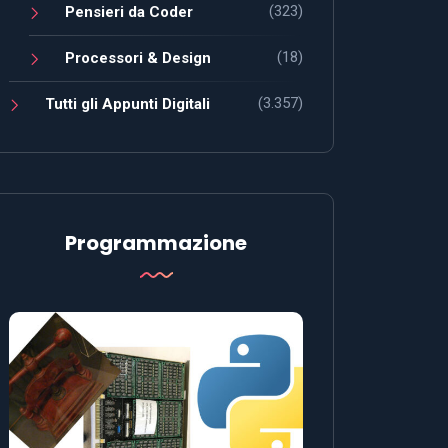
(323)
Pensieri da Coder
(18)
Processori & Design
(3.357)
Tutti gli Appunti Digitali
Programmazione