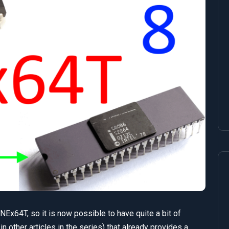
Ex64T, so it is now possible to have quite a bit of
in other articles in the series) that already provides a