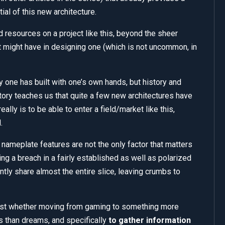
tial of this new architecture.
esources on a project like this, beyond the sheer
t might have in designing one (which is not uncommon, in
 toy one has built with one’s own hands, but history and
story teaches us that quite a few new architectures have
eally is to be able to enter a field/market like this,
.
 nameplate features are not the only factor that matters
ing a breach in a fairly established as well as polarized
ntly share almost the entire slice, leaving crumbs to
remost whether moving from gaming to something more
s than dreams, and specifically
to gather information