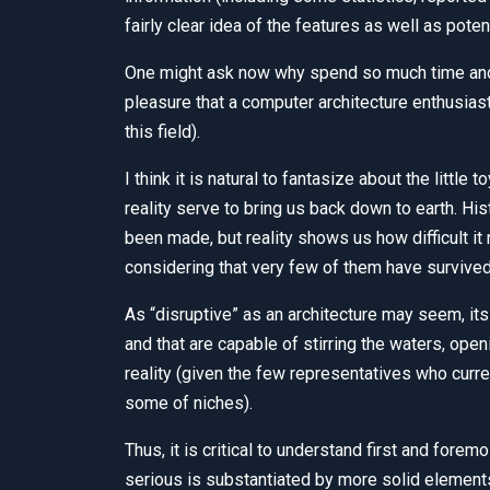
fairly clear idea of the features as well as poten
One might ask now why spend so much time and r
pleasure that a computer architecture enthusias
this field).
I think it is natural to fantasize about the little
reality serve to bring us back down to earth. Hi
been made, but reality shows us how difficult it r
considering that very few of them have survived
As “disruptive” as an architecture may seem, its
and that are capable of stirring the waters, open
reality (given the few representatives who curre
some of niches).
Thus, it is critical to understand first and fo
serious is substantiated by more solid element