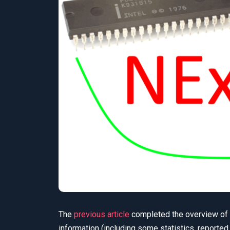
The
previous article
completed the overview of N
information (including some statistics, reported 