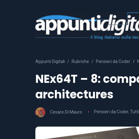
Appunti Digitali
Rubriche
Pensieri da Coder
NEx64T – 8: compa
architectures
Cesare Di Mauro
Pensieri da Coder
,
Tutti