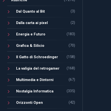
(3)
Dal Quanto al Bit
(2)
Dalla carta ai pixel
(183)
Energia e Futuro
(70)
Grafica & Silicio
(158)
Il Gatto di Schroedinger
(168)
La valigia del retrogamer
(67)
Multimedia e Dintorni
(335)
Nostalgia Informatica
(42)
Orizzonti Open