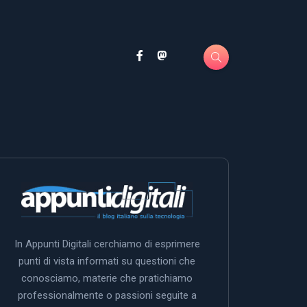
In Appunti Digitali cerchiamo di esprimere
punti di vista informati su questioni che
conosciamo, materie che pratichiamo
professionalmente o passioni seguite a