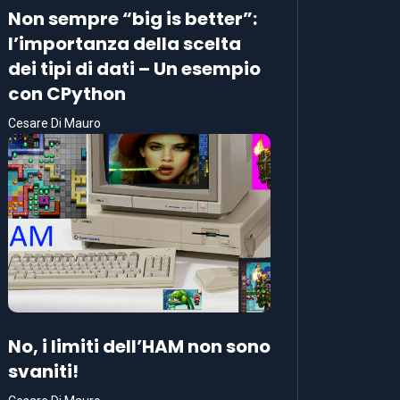
Non sempre “big is better”:
l’importanza della scelta
dei tipi di dati – Un esempio
con CPython
Cesare Di Mauro
No, i limiti dell’HAM non sono
svaniti!