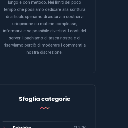
lungo e con metodo. Nei limiti del poco
tempo che possiamo dedicare alla scrittura
di articoli, speriamo di aiutarvi a costruirvi
un’opinione su materie complesse,
informarvi e se possibile divertirvi. I conti del
server li paghiamo di tasca nostra e ci
riserviamo perciò di moderare i commenti a
nostra discrezione.
Sfoglia categorie
(1.276)
Rubriche