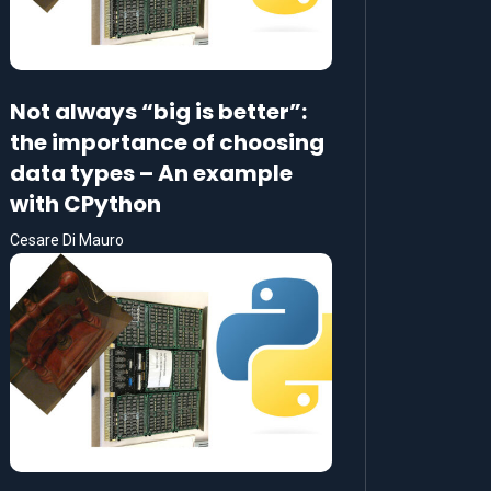
Not always “big is better”:
the importance of choosing
data types – An example
with CPython
Cesare Di Mauro