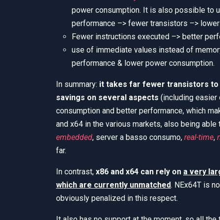
power consumption. It is also possible to 
performance –> fewer transistors –> lowe
Fewer instructions executed –> better pe
use of immediate values instead of memory 
performance & lower power consumption.
In summary:
it takes far fewer transistors t
savings on several aspects
(including easier
consumption and better performance, which mak
and x64 in the various markets, also being able t
embedded
, server a basso consumo,
real-time
,
far.
In contrast,
x86 and x64 can rely on
a very la
which are currently unmatched
. NEx64T is no
obviously penalized in this respect.
It also has no support at the moment, so all th