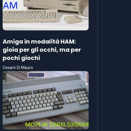
Amiga in modalità HAM:
gioia per gli occhi, ma per
pochi giochi
Cesare Di Mauro