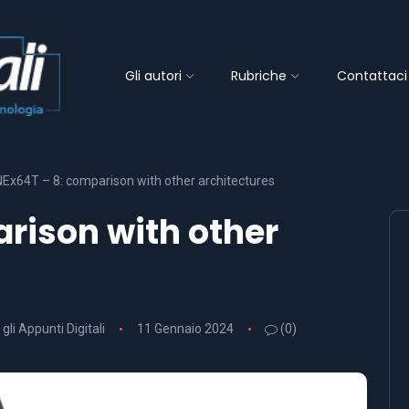
Gli autori
Rubriche
Contattaci
NEx64T – 8: comparison with other architectures
rison with other
 gli Appunti Digitali
11 Gennaio 2024
(0)