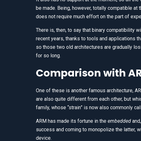
be made. Being, however, totally compatible at 
does not require much effort on the part of expe
There is, then, to say that binary compatibility
recent years, thanks to tools and applications t
so those two old architectures are gradually los
for so long.
Comparison with A
One of these is another famous architecture, AR
are also quite different from each other, but whi
family, whose “strain” is now also commonly ca
ARM has made its fortune in the
embedded
and,
success and coming to monopolize the latter, wh
device.