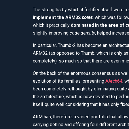
The strengths by which it fortified itself were 
implement the ARM32
cores
, which was follow
which it practically
dominated in the area of
c
slightly improving
code density
, helped increas
In particular, Thumb-2 has become an architectu
ARM32 (as opposed to Thumb, which is only an 
completely), so much so that there are even micr
On the back of the enormous consensus as well 
evolution of its families, presenting
AArch64
, w
been completely rethought by eliminating quite 
the architecture, which is now devoted to perfo
itself quite well considering that it has only fixe
ARM has, therefore, a varied portfolio that allo
carrying behind and offering four different archi