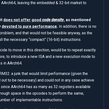
n AArch64, leaving the
embedded
& 32-bit market to
it
does not offer good
code density
, as mentioned
y
devoted to pure performance
.
In addition, there is no
 problem, and that would not be feasible anyway, as the
ll the necessary “compact” (16-bit) instructions.
ide to move in this direction, would be to repeat exactly
re, to introduce a new ISA and a new execution mode to
ns in AArch64.
M32: a junk that would limit performance (given the
out to be necessary) and could not in any case achieve
 since AArch64 has as many as 32 registers available
enough space in the opcodes to perform the same,
 number of implementable instructions.